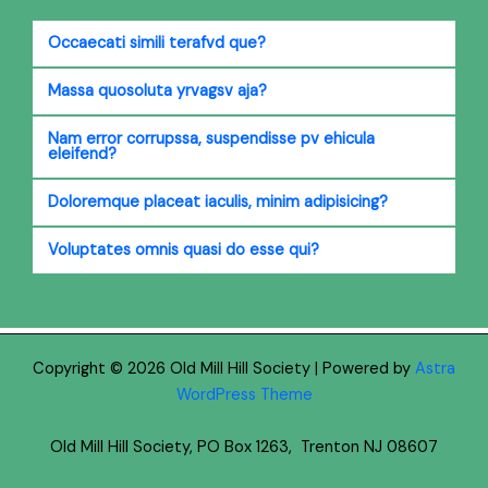
Occaecati simili terafvd que?
Massa quosoluta yrvagsv aja?
Nam error corrupssa, suspendisse pv ehicula
eleifend?
Doloremque placeat iaculis, minim adipisicing?
Voluptates omnis quasi do esse qui?
Copyright © 2026 Old Mill Hill Society | Powered by
Astra
WordPress Theme
Old Mill Hill Society, PO Box 1263, Trenton NJ 08607