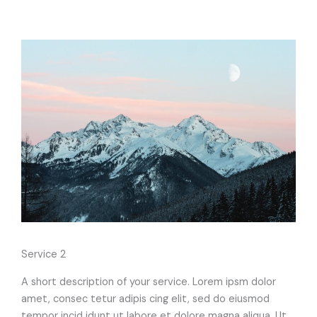
Service 2
A short description of your service. Lorem ipsm dolor
amet, consec tetur adipis cing elit, sed do eiusmod
tempor incid idunt ut labore et dolore magna aliqua. Ut