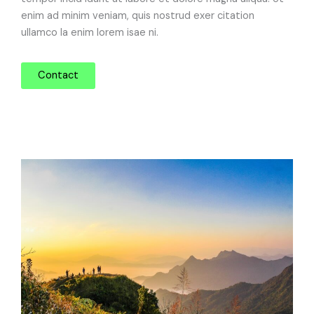
enim ad minim veniam, quis nostrud exer citation
ullamco la enim lorem isae ni.
Contact