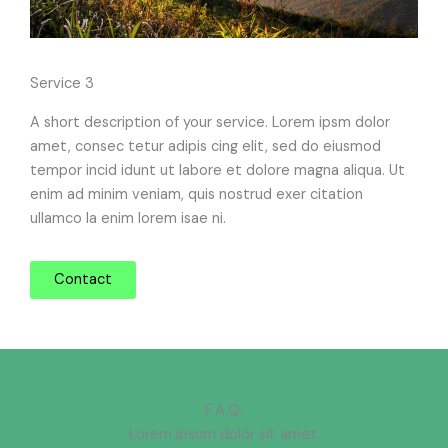
Service 3
A short description of your service. Lorem ipsm dolor
amet, consec tetur adipis cing elit, sed do eiusmod
tempor incid idunt ut labore et dolore magna aliqua. Ut
enim ad minim veniam, quis nostrud exer citation
ullamco la enim lorem isae ni.
Contact
F.A.Q.
Lorem ipsum dolor sit amet.