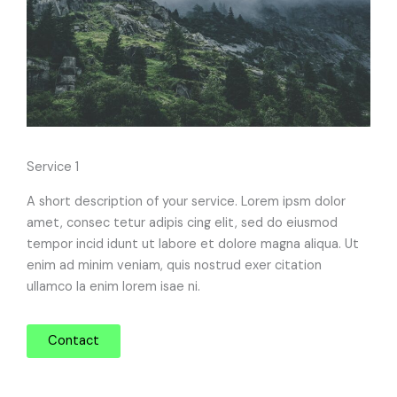
Service 1
A short description of your service. Lorem ipsm dolor
amet, consec tetur adipis cing elit, sed do eiusmod
tempor incid idunt ut labore et dolore magna aliqua. Ut
enim ad minim veniam, quis nostrud exer citation
ullamco la enim lorem isae ni.
Contact