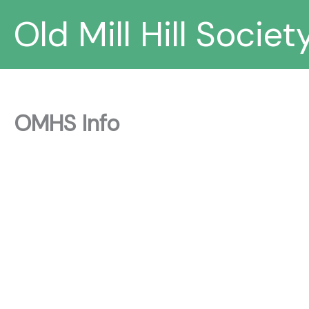
Skip
Old Mill Hill Societ
to
content
OMHS Info