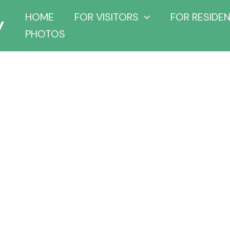
y
HOME
FOR VISITORS
FOR RESIDE
PHOTOS