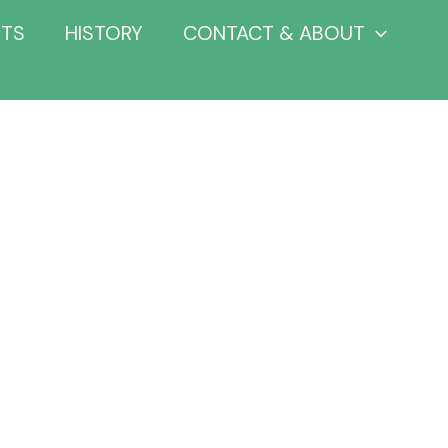
NTS
HISTORY
CONTACT & ABOUT